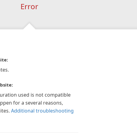
Error
ite:
tes.
bsite:
guration used is not compatible
appen for a several reasons,
ites.
Additional troubleshooting