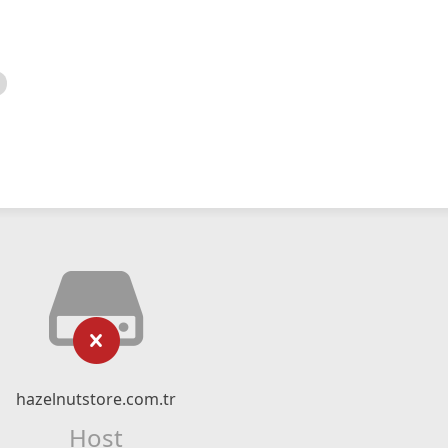
hazelnutstore.com.tr
Host