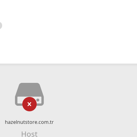
hazelnutstore.com.tr
Host