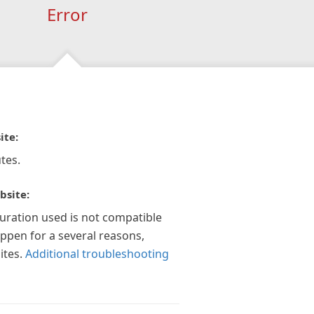
Error
ite:
tes.
bsite:
guration used is not compatible
appen for a several reasons,
ites.
Additional troubleshooting