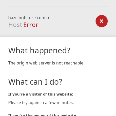
hazelnutstore.com.tr
Host
Error
What happened?
The origin web server is not reachable.
What can I do?
If you're a visitor of this website:
Please try again in a few minutes.
If you're the owner of this website: